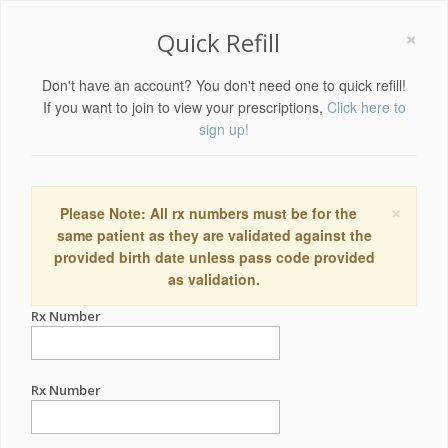
×
Quick Refill
Don't have an account? You don't need one to quick refill!
If you want to join to view your prescriptions,
Click here to
sign up!
×
Please Note: All rx numbers must be for the
same patient as they are validated against the
provided birth date unless pass code provided
as validation.
Rx Number
Rx Number