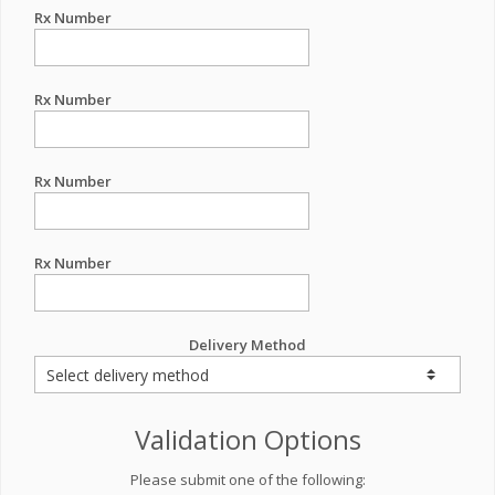
Rx Number
Rx Number
Rx Number
Rx Number
Delivery Method
Validation Options
Please submit one of the following: