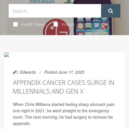
Health News
Videos
I. Edwards
Posted June 17, 2025
APPENDIX CANCER CASES SURGE IN
MILLENNIALS AND GEN X
When Chris Williams started feeling sharp stomach pain
one night in 2021, he went straight to the emergency
room. The next morning, he had surgery to remove his
appendix.