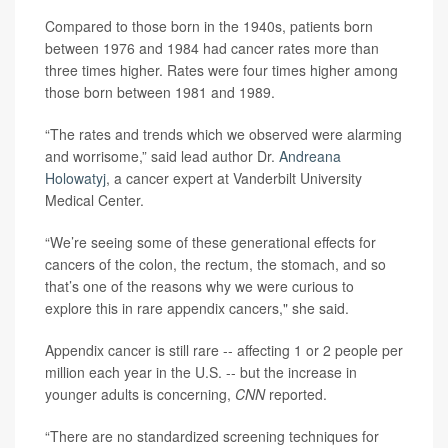
Compared to those born in the 1940s, patients born
between 1976 and 1984 had cancer rates more than
three times higher. Rates were four times higher among
those born between 1981 and 1989.
“The rates and trends which we observed were alarming
and worrisome,” said lead author Dr.
Andreana
Holowatyj
, a cancer expert at Vanderbilt University
Medical Center.
“We’re seeing some of these generational effects for
cancers of the colon, the rectum, the stomach, and so
that’s one of the reasons why we were curious to
explore this in rare appendix cancers," she said.
Appendix cancer is still rare -- affecting 1 or 2 people per
million each year in the U.S. -- but the increase in
younger adults is concerning,
CNN
reported.
“There are no standardized screening techniques for