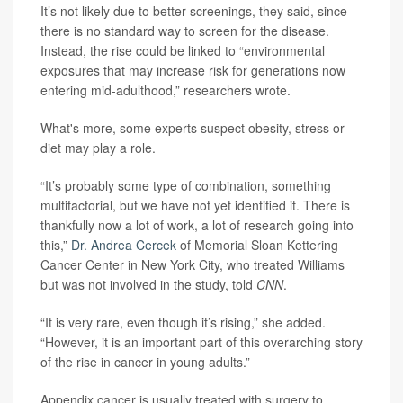
It’s not likely due to better screenings, they said, since
there is no standard way to screen for the disease.
Instead, the rise could be linked to “environmental
exposures that may increase risk for generations now
entering mid-adulthood,” researchers wrote.
What's more, some experts suspect obesity, stress or
diet may play a role.
“It’s probably some type of combination, something
multifactorial, but we have not yet identified it. There is
thankfully now a lot of work, a lot of research going into
this,”
Dr. Andrea Cercek
of Memorial Sloan Kettering
Cancer Center in New York City, who treated Williams
but was not involved in the study, told
CNN
.
“It is very rare, even though it’s rising,” she added.
“However, it is an important part of this overarching story
of the rise in cancer in young adults.”
Appendix cancer is usually treated with surgery to