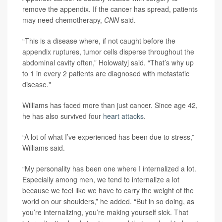
remove the appendix. If the cancer has spread, patients
may need chemotherapy,
CNN
said.
“This is a disease where, if not caught before the
appendix ruptures, tumor cells disperse throughout the
abdominal cavity often,” Holowatyj said. “That’s why up
to 1 in every 2 patients are diagnosed with metastatic
disease."
Williams has faced more than just cancer. Since age 42,
he has also survived four
heart attacks
.
“A lot of what I’ve experienced has been due to stress,”
Williams said.
“My personality has been one where I internalized a lot.
Especially among men, we tend to internalize a lot
because we feel like we have to carry the weight of the
world on our shoulders,” he added. “But in so doing, as
you’re internalizing, you’re making yourself sick. That