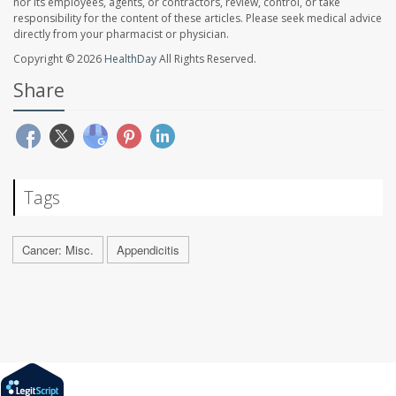
nor its employees, agents, or contractors, review, control, or take
responsibility for the content of these articles. Please seek medical advice
directly from your pharmacist or physician.
Copyright © 2026
HealthDay
All Rights Reserved.
Share
Tags
Cancer: Misc.
Appendicitis