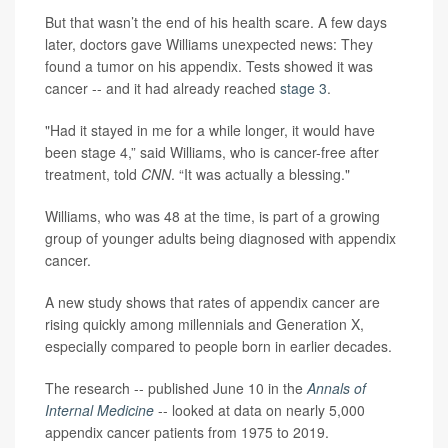
But that wasn’t the end of his health scare. A few days
later, doctors gave Williams unexpected news: They
found a tumor on his appendix. Tests showed it was
cancer -- and it had already reached
stage 3
.
"Had it stayed in me for a while longer, it would have
been stage 4,” said Williams, who is cancer-free after
treatment, told
CNN
. “It was actually a blessing."
Williams, who was 48 at the time, is part of a growing
group of younger adults being diagnosed with appendix
cancer.
A new study shows that rates of appendix cancer are
rising quickly among millennials and Generation X,
especially compared to people born in earlier decades.
The research -- published June 10 in the
Annals of
Internal Medicine
-- looked at data on nearly 5,000
appendix cancer patients from 1975 to 2019.