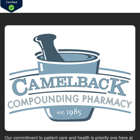
Our commitment to patient care and health is priority one here at