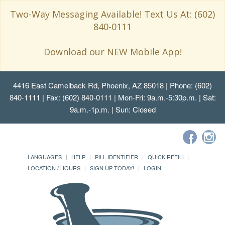
Two-Way Messaging Available! Text Us At: (602)
840-0111
Download our NEW Mobile App!
4416 East Camelback Rd, Phoenix, AZ 85018
| Phone: (602)
840-1111 | Fax: (602) 840-0111 | Mon-Fri: 9a.m.-5:30p.m. | Sat:
9a.m.-1p.m. | Sun: Closed
LANGUAGES
HELP
PILL IDENTIFIER
QUICK REFILL
LOCATION / HOURS
SIGN UP TODAY!
LOGIN