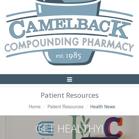
Toggle
Navigation
Patient Resources
Home
Patient Resources
Health News
GET HEALTHY!