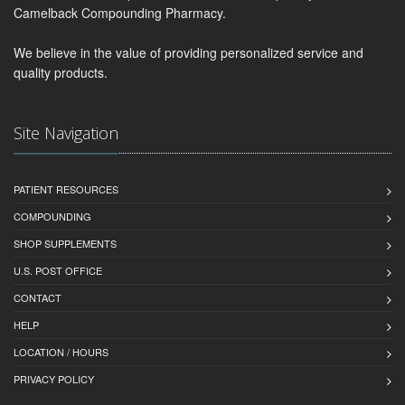
Camelback Compounding Pharmacy.
We believe in the value of providing personalized service and
quality products.
Site Navigation
PATIENT RESOURCES
COMPOUNDING
SHOP SUPPLEMENTS
U.S. POST OFFICE
CONTACT
HELP
LOCATION / HOURS
PRIVACY POLICY