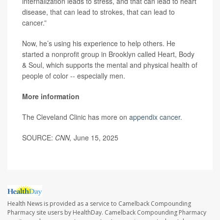
internalization leads to stress, and that can lead to heart
disease, that can lead to strokes, that can lead to
cancer.”
Now, he’s using his experience to help others. He
started a nonprofit group in Brooklyn called Heart, Body
& Soul, which supports the mental and physical health of
people of color -- especially men.
More information
The Cleveland Clinic has more on
appendix cancer
.
SOURCE:
CNN,
June 15, 2025
Health News is provided as a service to Camelback Compounding
Pharmacy site users by HealthDay. Camelback Compounding Pharmacy