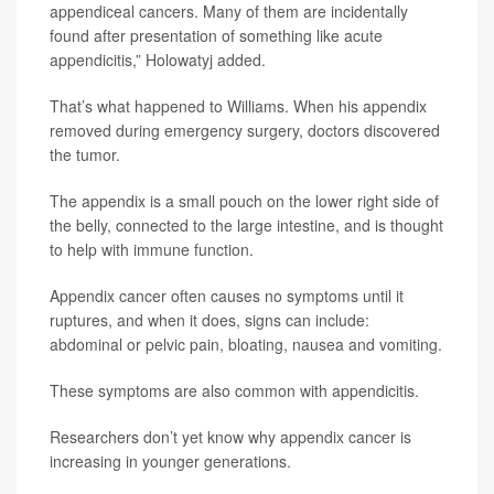
appendiceal cancers. Many of them are incidentally
found after presentation of something like acute
appendicitis,” Holowatyj added.
That’s what happened to Williams. When his appendix
removed during emergency surgery, doctors discovered
the tumor.
The appendix is a small pouch on the lower right side of
the belly, connected to the large intestine, and is thought
to help with immune function.
Appendix cancer often causes no symptoms until it
ruptures, and when it does, signs can include:
abdominal or pelvic pain, bloating, nausea and vomiting.
These symptoms are also common with appendicitis.
Researchers don’t yet know why appendix cancer is
increasing in younger generations.