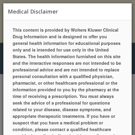
Two-Way Messaging Available! Text Us At: (602)
Medical Disclaimer
840-0111
This content is provided by Wolters Kluwer Clinical
Download our NEW Mobile App!
Drug Information and is designed to offer you
general health information for educational purposes
only and is intended for use only in the United
4416 East Camelback Rd, Phoenix, AZ 85018
| Phone: (602)
States. The health information furnished on this site
840-1111 | Fax: (602) 840-0111 | Mon-Fri: 9a.m.-5:30p.m. | Sat:
and the interactive responses are not intended to be
9a.m.-1p.m. | Sun: Closed
professional advice and are not intended to replace
personal consultation with a qualified physician,
pharmacist, or other healthcare professional or the
information provided to you by the pharmacy at the
LANGUAGES
HELP
PILL IDENTIFIER
QUICK REFILL
time of receiving a prescription. You must always
LOCATION / HOURS
SIGN UP TODAY!
LOGIN
seek the advice of a professional for questions
related to your disease, disease symptoms, and
appropriate therapeutic treatments. If you have or
suspect that you have a medical problem or
condition, please contact a qualified healthcare