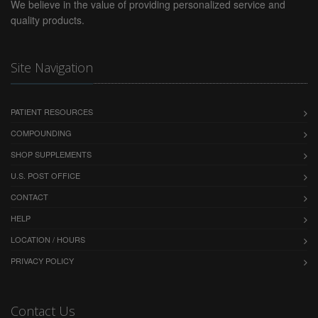
PERSONAL INJURY, MEDICAL MALPRACTICE OR
We believe in the value of providing personalized service and
PRODUCT LIABILITY.
quality products.
Restrictions
No material from this website may be copied,
Site Navigation
reproduced, republished, uploaded, posted,
transmitted, commercialized or distributed in any
way, except that you may download one copy of the
PATIENT RESOURCES
materials displayed on the screen on any single
COMPOUNDING
computer for your personal, non-commercial home
SHOP SUPPLEMENTS
use only, provided you keep intact all copyright and
other proprietary notices. Modification of the
U.S. POST OFFICE
materials or use of the materials for any other
CONTACT
purpose is a violation of our content provider's
copyright and other proprietary rights. The use of
HELP
any such material on any other website or networked
LOCATION / HOURS
computer environment is prohibited. All rights, title
PRIVACY POLICY
and interest in and to the materials on this site
(including but not limited to all copyrights,
trademarks, service marks, trade names and all
Contact Us
derivative works) are owned or controlled by and