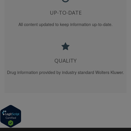
DAMAGE, YOU AND WE (ON BEHALF OF OURSELVES
AND OUR CONTENT PROVIDERS AND
UP-TO-DATE
SPONSOR/ADVERTISERS) AGREE THAT SUCH
All content updated to keep information up-to-date.
LIABILITY SHALL UNDER NO CIRCUMSTANCES
EXCEED $1,000. YOU AND WE (ON BEHALF OF
OURSELVES AND OUR CONTENT PROVIDERS AND
SPONSOR/ADVERTISERS) AGREE THAT THE
FOREGOING LIMITATION OF LIABILITY IS AN
AGREED ALLOCATION OF RISK BETWEEN YOU AND
QUALITY
US (AND OUR CONTENT PROVIDERS AND
SPONSOR/ADVERTISERS) AND REFLECTS THE FEES,
Drug information provided by industry standard Wolters Kluwer.
IF ANY, WE CHARGE YOU TO USE THIS SITE, THE
SERVICES AND THE CONTENT. YOU ACKNOWLEDGE
THAT ABSENT YOUR AGREEMENT TO THIS
LIMITATION OF LIABILITY WE WOULD NOT PROVIDE
THE SITE, THE SERVICES, OR THE CONTENT TO
YOU.
THE END-USER ACKNOWLEDGES THAT WE: (A)
HAVE NO CONTROL OF OR RESPONSIBILITY FOR
THE END-USER'S USE OF THE CONTENT PROVIDED