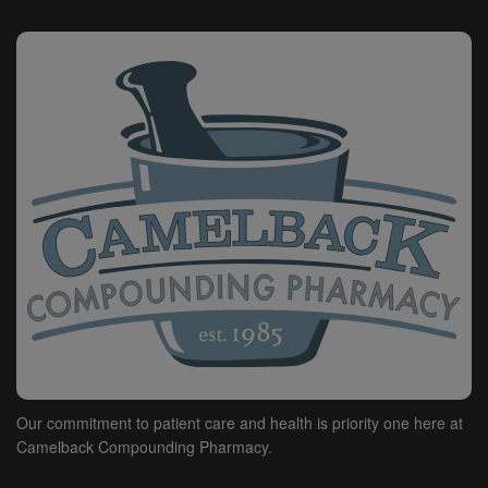
HEREIN, (B) HAVE NO KNOWLEDGE OF THE
SPECIFIC OR UNIQUE CIRCUMSTANCES UNDER
WHICH THE CONTENT PROVIDED HEREIN MAY BE
USED BY THE END-USER, AND (C) UNDERTAKE NO
OBLIGATION TO SUPPLEMENT OR UPDATE
CONTENT.
WE SHALL NOT BE LIABLE TO ANY PERSON
(INCLUDING BUT NOT LIMITED TO THE END-USER
AND PERSONS TREATED BY OR ON BEHALF OF THE
END-USER) FOR, AND THE END-USER AGREES TO
INDEMNIFY AND HOLD US HARMLESS FROM ANY
CLAIMS, LAWSUITS, PROCEEDINGS, COSTS,
ATTORNEYS' FEES, DAMAGES OR OTHER LOSSES
(COLLECTIVELY, "LOSSES") ARISING OUT OF OR
RELATING TO (A) THE END-USER'S USE OF THE
SERVICE OR CONTENT PROVIDED THEREON AND (B)
ANY DATA OR INFORMATION INPUT ON THE
Our commitment to patient care and health is priority one here at
SERVICE BY END-USER, IN ALL CASES INCLUDING
Camelback Compounding Pharmacy.
BUT NOT LIMITED TO LOSSES FOR TORT,